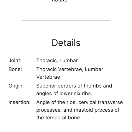
Details
Joint:
Thoracic, Lumbar
Bone:
Thoracic Vertebrae, Lumbar
Vertebrae
Origin:
Superior borders of the ribs and
angles of lower six ribs.
Insertion:
Angle of the ribs, cervical transverse
processes, and mastoid process of
the temporal bone.