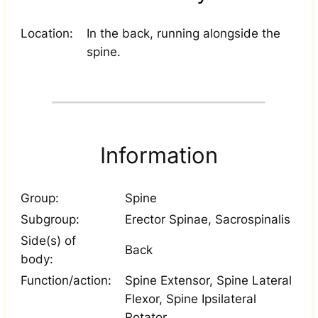
Location:
In the back, running alongside the
spine.
Information
Group:
Spine
Subgroup:
Erector Spinae, Sacrospinalis
Side(s) of
Back
body:
Function/action:
Spine Extensor, Spine Lateral
Flexor, Spine Ipsilateral
Rotator