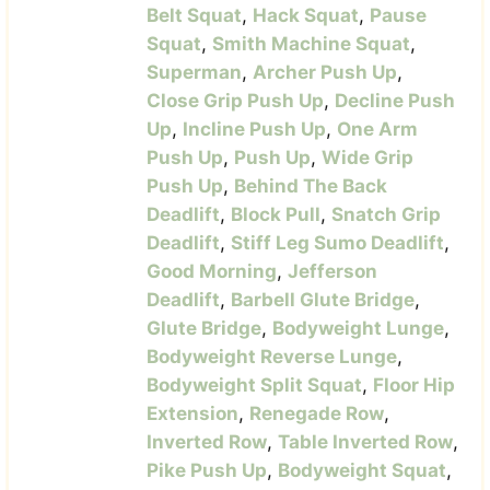
Belt Squat
,
Hack Squat
,
Pause
Squat
,
Smith Machine Squat
,
Superman
,
Archer Push Up
,
Close Grip Push Up
,
Decline Push
Up
,
Incline Push Up
,
One Arm
Push Up
,
Push Up
,
Wide Grip
Push Up
,
Behind The Back
Deadlift
,
Block Pull
,
Snatch Grip
Deadlift
,
Stiff Leg Sumo Deadlift
,
Good Morning
,
Jefferson
Deadlift
,
Barbell Glute Bridge
,
Glute Bridge
,
Bodyweight Lunge
,
Bodyweight Reverse Lunge
,
Bodyweight Split Squat
,
Floor Hip
Extension
,
Renegade Row
,
Inverted Row
,
Table Inverted Row
,
Pike Push Up
,
Bodyweight Squat
,