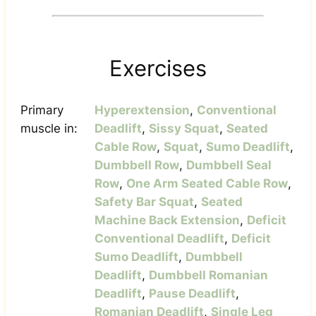
Exercises
Primary
Hyperextension
,
Conventional
muscle in:
Deadlift
,
Sissy Squat
,
Seated
Cable Row
,
Squat
,
Sumo Deadlift
,
Dumbbell Row
,
Dumbbell Seal
Row
,
One Arm Seated Cable Row
,
Safety Bar Squat
,
Seated
Machine Back Extension
,
Deficit
Conventional Deadlift
,
Deficit
Sumo Deadlift
,
Dumbbell
Deadlift
,
Dumbbell Romanian
Deadlift
,
Pause Deadlift
,
Romanian Deadlift
,
Single Leg