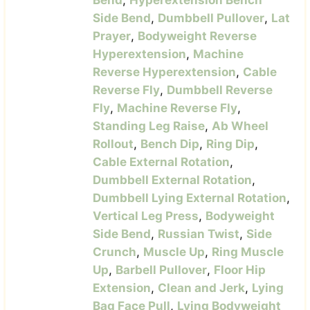
Bend
,
Hyperextension Bench
Side Bend
,
Dumbbell Pullover
,
Lat
Prayer
,
Bodyweight Reverse
Hyperextension
,
Machine
Reverse Hyperextension
,
Cable
Reverse Fly
,
Dumbbell Reverse
Fly
,
Machine Reverse Fly
,
Standing Leg Raise
,
Ab Wheel
Rollout
,
Bench Dip
,
Ring Dip
,
Cable External Rotation
,
Dumbbell External Rotation
,
Dumbbell Lying External Rotation
,
Vertical Leg Press
,
Bodyweight
Side Bend
,
Russian Twist
,
Side
Crunch
,
Muscle Up
,
Ring Muscle
Up
,
Barbell Pullover
,
Floor Hip
Extension
,
Clean and Jerk
,
Lying
Bag Face Pull
,
Lying Bodyweight