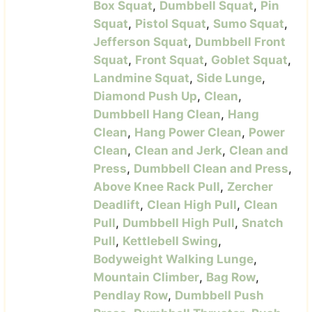
Box Squat
,
Dumbbell Squat
,
Pin
Squat
,
Pistol Squat
,
Sumo Squat
,
Jefferson Squat
,
Dumbbell Front
Squat
,
Front Squat
,
Goblet Squat
,
Landmine Squat
,
Side Lunge
,
Diamond Push Up
,
Clean
,
Dumbbell Hang Clean
,
Hang
Clean
,
Hang Power Clean
,
Power
Clean
,
Clean and Jerk
,
Clean and
Press
,
Dumbbell Clean and Press
,
Above Knee Rack Pull
,
Zercher
Deadlift
,
Clean High Pull
,
Clean
Pull
,
Dumbbell High Pull
,
Snatch
Pull
,
Kettlebell Swing
,
Bodyweight Walking Lunge
,
Mountain Climber
,
Bag Row
,
Pendlay Row
,
Dumbbell Push