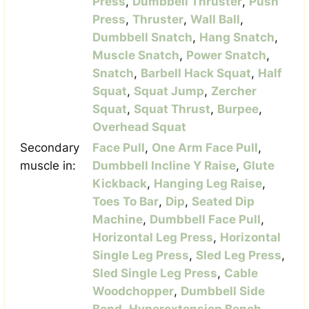
Press
,
Dumbbell Thruster
,
Push
Press
,
Thruster
,
Wall Ball
,
Dumbbell Snatch
,
Hang Snatch
,
Muscle Snatch
,
Power Snatch
,
Snatch
,
Barbell Hack Squat
,
Half
Squat
,
Squat Jump
,
Zercher
Squat
,
Squat Thrust
,
Burpee
,
Overhead Squat
Secondary
Face Pull
,
One Arm Face Pull
,
muscle in:
Dumbbell Incline Y Raise
,
Glute
Kickback
,
Hanging Leg Raise
,
Toes To Bar
,
Dip
,
Seated Dip
Machine
,
Dumbbell Face Pull
,
Horizontal Leg Press
,
Horizontal
Single Leg Press
,
Sled Leg Press
,
Sled Single Leg Press
,
Cable
Woodchopper
,
Dumbbell Side