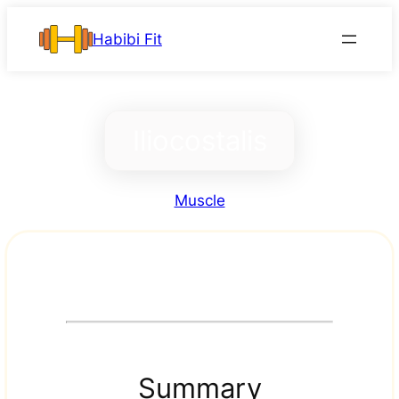
Skip
Habibi Fit
to
content
Iliocostalis
Muscle
Summary