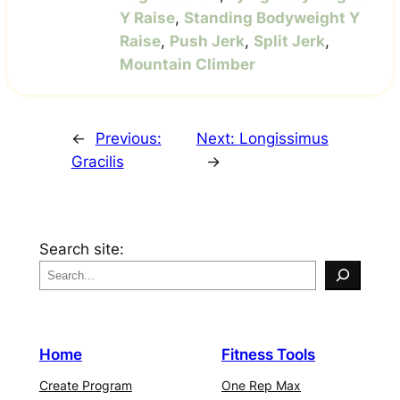
Y Raise
,
Standing Bodyweight Y
Raise
,
Push Jerk
,
Split Jerk
,
Mountain Climber
←
Previous:
Next:
Longissimus
Gracilis
→
Search site:
Home
Fitness Tools
Create Program
One Rep Max