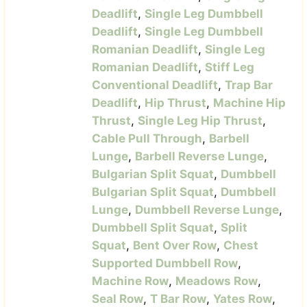
Deadlift
,
Single Leg Dumbbell
Deadlift
,
Single Leg Dumbbell
Romanian Deadlift
,
Single Leg
Romanian Deadlift
,
Stiff Leg
Conventional Deadlift
,
Trap Bar
Deadlift
,
Hip Thrust
,
Machine Hip
Thrust
,
Single Leg Hip Thrust
,
Cable Pull Through
,
Barbell
Lunge
,
Barbell Reverse Lunge
,
Bulgarian Split Squat
,
Dumbbell
Bulgarian Split Squat
,
Dumbbell
Lunge
,
Dumbbell Reverse Lunge
,
Dumbbell Split Squat
,
Split
Squat
,
Bent Over Row
,
Chest
Supported Dumbbell Row
,
Machine Row
,
Meadows Row
,
Seal Row
,
T Bar Row
,
Yates Row
,