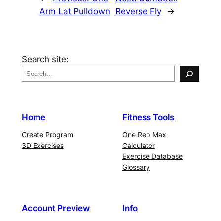
Arm Lat Pulldown
Reverse Fly
→
Search site:
Home
Fitness Tools
Create Program
One Rep Max
3D Exercises
Calculator
Exercise Database
Glossary
Account Preview
Info