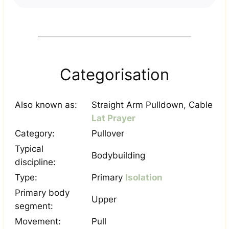
Categorisation
Also known as:
Straight Arm Pulldown, Cable
Lat Prayer
Category:
Pullover
Typical
Bodybuilding
discipline:
Type:
Primary
Isolation
Primary body
Upper
segment:
Movement:
Pull