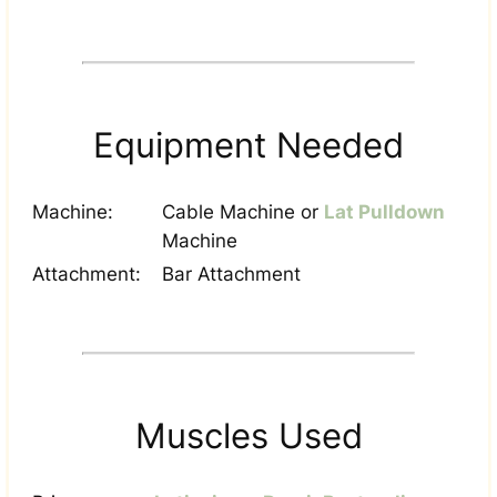
Equipment Needed
Machine:
Cable Machine or
Lat Pulldown
Machine
Attachment:
Bar Attachment
Muscles Used