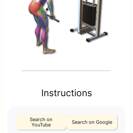
Instructions
Search on
Search on Google
YouTube