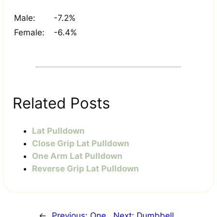
Male:
-7.2%
Female:
-6.4%
Related Posts
Lat Pulldown
Close Grip Lat Pulldown
One Arm Lat Pulldown
Reverse Grip Lat Pulldown
←
Previous:
One
Next:
Dumbbell