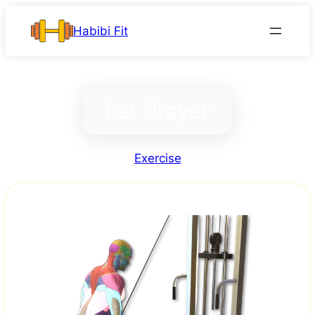
Skip
Habibi Fit
to
content
Lat Prayer
Exercise