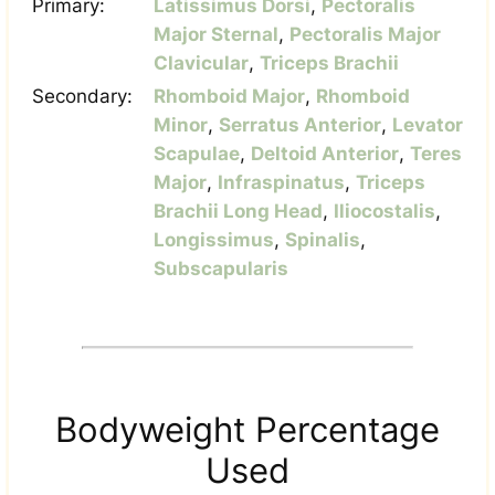
Primary:
Latissimus Dorsi
,
Pectoralis
Major Sternal
,
Pectoralis Major
Clavicular
,
Triceps Brachii
Secondary:
Rhomboid Major
,
Rhomboid
Minor
,
Serratus Anterior
,
Levator
Scapulae
,
Deltoid Anterior
,
Teres
Major
,
Infraspinatus
,
Triceps
Brachii Long Head
,
Iliocostalis
,
Longissimus
,
Spinalis
,
Subscapularis
Bodyweight Percentage
Used