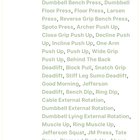
Dumbbell Bench Press
,
Dumbbell
Floor Press
,
Floor Press
,
Larsen
Press
,
Reverse Grip Bench Press
,
Spoto Press
,
Archer Push Up
,
Close Grip Push Up
,
Decline Push
Up
,
Incline Push Up
,
One Arm
Push Up
,
Push Up
,
Wide Grip
Push Up
,
Behind The Back
Deadlift
,
Block Pull
,
Snatch Grip
Deadlift
,
Stiff Leg Sumo Deadlift
,
Good Morning
,
Jefferson
Deadlift
,
Bench Dip
,
Ring Dip
,
Cable External Rotation
,
Dumbbell External Rotation
,
Dumbbell Lying External Rotation
,
Muscle Up
,
Ring Muscle Up
,
Jefferson Squat
,
JM Press
,
Tate