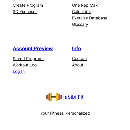
Create Program
One Rep Max
3D Exercises
Calculator
Exercise Database
Glossary
Account Preview
Info
Saved Programs
Contact
Workout Log
About
Log In
Habibi Fit
Your Fitness, Personalized