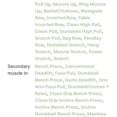
Pull Up
,
Muscle Up
,
Ring Muscle
Up
,
Barbell Pullover
,
Renegade
Row
,
Inverted Row
,
Table
Inverted Row
,
Clean High Pull
,
Clean Pull
,
Dumbbell High Pull
,
Snatch Pull
,
Bag Row
,
Pendlay
Row
,
Dumbbell Snatch
,
Hang
Snatch
,
Muscle Snatch
,
Power
Snatch
,
Snatch
Secondary
Bench Press
,
Conventional
muscle in:
Deadlift
,
Face Pull
,
Dumbbell
Bench Press
,
Sumo Deadlift
,
One
Arm Face Pull
,
Dumbbell Incline Y
Raise
,
Close Grip Bench Press
,
Close Grip Incline Bench Press
,
Incline Bench Press
,
Incline
Dumbbell Bench Press
,
Machine