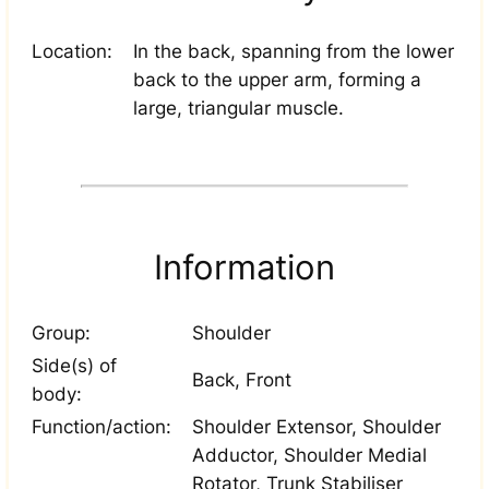
Location:
In the back, spanning from the lower
back to the upper arm, forming a
large, triangular muscle.
Information
Group:
Shoulder
Side(s) of
Back, Front
body:
Function/action:
Shoulder Extensor, Shoulder
Adductor, Shoulder Medial
Rotator, Trunk Stabiliser