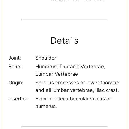
Details
Joint:
Shoulder
Bone:
Humerus, Thoracic Vertebrae,
Lumbar Vertebrae
Origin:
Spinous processes of lower thoracic
and all lumbar vertebrae, iliac crest.
Insertion:
Floor of intertubercular sulcus of
humerus.