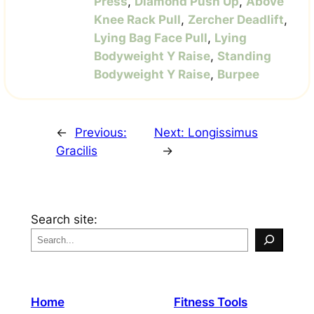
Press
,
Diamond Push Up
,
Above
Knee Rack Pull
,
Zercher Deadlift
,
Lying Bag Face Pull
,
Lying
Bodyweight Y Raise
,
Standing
Bodyweight Y Raise
,
Burpee
←
Previous:
Next:
Longissimus
Gracilis
→
Search site:
Home
Fitness Tools