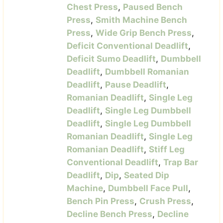
Chest Press
,
Paused Bench
Press
,
Smith Machine Bench
Press
,
Wide Grip Bench Press
,
Deficit Conventional Deadlift
,
Deficit Sumo Deadlift
,
Dumbbell
Deadlift
,
Dumbbell Romanian
Deadlift
,
Pause Deadlift
,
Romanian Deadlift
,
Single Leg
Deadlift
,
Single Leg Dumbbell
Deadlift
,
Single Leg Dumbbell
Romanian Deadlift
,
Single Leg
Romanian Deadlift
,
Stiff Leg
Conventional Deadlift
,
Trap Bar
Deadlift
,
Dip
,
Seated Dip
Machine
,
Dumbbell Face Pull
,
Bench Pin Press
,
Crush Press
,
Decline Bench Press
,
Decline