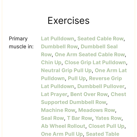
Exercises
Primary
Lat Pulldown
,
Seated Cable Row
,
muscle in:
Dumbbell Row
,
Dumbbell Seal
Row
,
One Arm Seated Cable Row
,
Chin Up
,
Close Grip Lat Pulldown
,
Neutral Grip Pull Up
,
One Arm Lat
Pulldown
,
Pull Up
,
Reverse Grip
Lat Pulldown
,
Dumbbell Pullover
,
Lat Prayer
,
Bent Over Row
,
Chest
Supported Dumbbell Row
,
Machine Row
,
Meadows Row
,
Seal Row
,
T Bar Row
,
Yates Row
,
Ab Wheel Rollout
,
Closet Pull Up
,
One Arm Pull Up
,
Seated Table