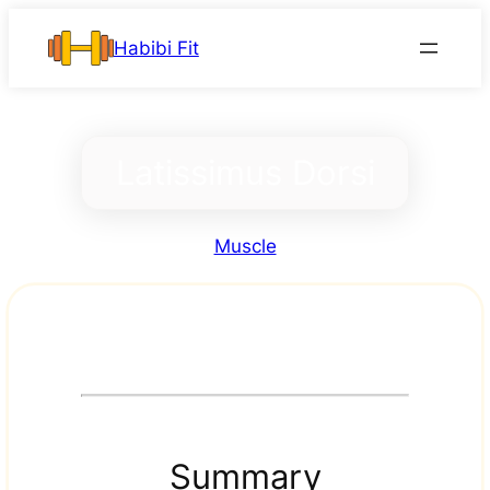
Skip
Habibi Fit
to
content
Latissimus Dorsi
Muscle
Summary