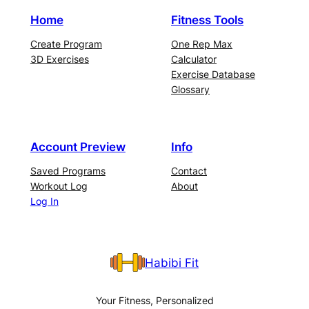
Home
Fitness Tools
Create Program
One Rep Max
3D Exercises
Calculator
Exercise Database
Glossary
Account Preview
Info
Saved Programs
Contact
Workout Log
About
Log In
Habibi Fit
Your Fitness, Personalized