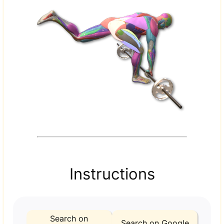
Instructions
Search on
Search on Google