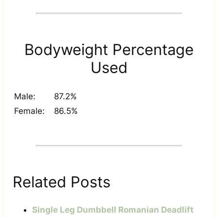
Bodyweight Percentage
Used
Male:
87.2%
Female:
86.5%
Related Posts
Single Leg Dumbbell Romanian Deadlift