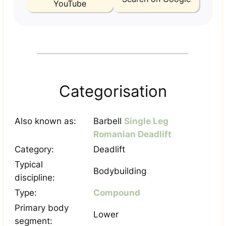
YouTube
Categorisation
Also known as:
Barbell
Single Leg
Romanian Deadlift
Category:
Deadlift
Typical
Bodybuilding
discipline:
Type:
Compound
Primary body
Lower
segment: