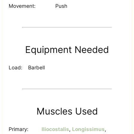
Movement:
Push
Equipment Needed
Load:
Barbell
Muscles Used
Primary:
Iliocostalis
,
Longissimus
,