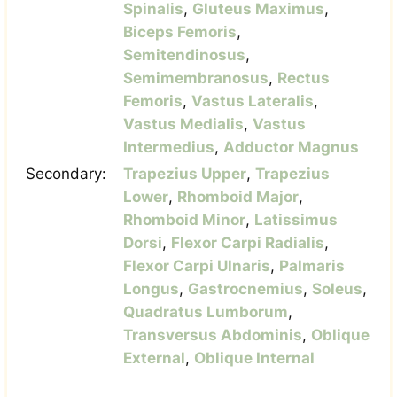
Spinalis
,
Gluteus Maximus
,
Biceps Femoris
,
Semitendinosus
,
Semimembranosus
,
Rectus
Femoris
,
Vastus Lateralis
,
Vastus Medialis
,
Vastus
Intermedius
,
Adductor Magnus
Secondary:
Trapezius Upper
,
Trapezius
Lower
,
Rhomboid Major
,
Rhomboid Minor
,
Latissimus
Dorsi
,
Flexor Carpi Radialis
,
Flexor Carpi Ulnaris
,
Palmaris
Longus
,
Gastrocnemius
,
Soleus
,
Quadratus Lumborum
,
Transversus Abdominis
,
Oblique
External
,
Oblique Internal