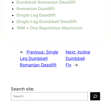
Dumbbell Romanian Deadlift
Romanian Deadlift
Single Leg Deadlift
Single Leg Dumbbell Deadlift
1RM
–
One Repetition Maximum
←
Previous:
Single
Next:
Incline
Leg Dumbbell
Dumbbell
Romanian Deadlift
Fly
→
Search site: