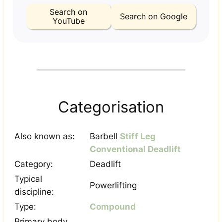
Search on
Search on Google
YouTube
Categorisation
Also known as:
Barbell
Stiff Leg
Conventional Deadlift
Category:
Deadlift
Typical
Powerlifting
discipline:
Type:
Compound
Primary body