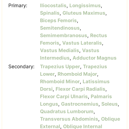
Primary:
Iliocostalis
,
Longissimus
,
Spinalis
,
Gluteus Maximus
,
Biceps Femoris
,
Semitendinosus
,
Semimembranosus
,
Rectus
Femoris
,
Vastus Lateralis
,
Vastus Medialis
,
Vastus
Intermedius
,
Adductor Magnus
Secondary:
Trapezius Upper
,
Trapezius
Lower
,
Rhomboid Major
,
Rhomboid Minor
,
Latissimus
Dorsi
,
Flexor Carpi Radialis
,
Flexor Carpi Ulnaris
,
Palmaris
Longus
,
Gastrocnemius
,
Soleus
,
Quadratus Lumborum
,
Transversus Abdominis
,
Oblique
External
,
Oblique Internal