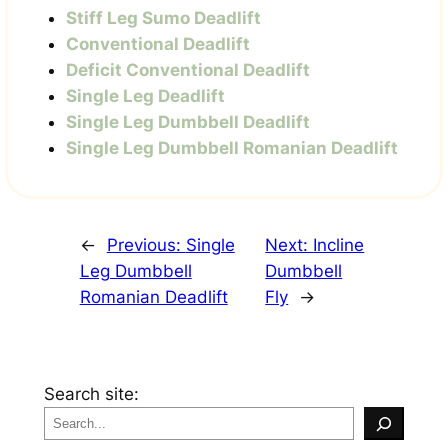
Stiff Leg Sumo Deadlift
Conventional Deadlift
Deficit Conventional Deadlift
Single Leg Deadlift
Single Leg Dumbbell Deadlift
Single Leg Dumbbell Romanian Deadlift
←
Previous:
Single
Next:
Incline
Leg Dumbbell
Dumbbell
Romanian Deadlift
Fly
→
Search site: