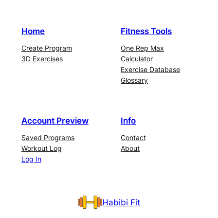
Home
Fitness Tools
Create Program
One Rep Max
3D Exercises
Calculator
Exercise Database
Glossary
Account Preview
Info
Saved Programs
Contact
Workout Log
About
Log In
Habibi Fit