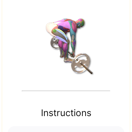
Instructions