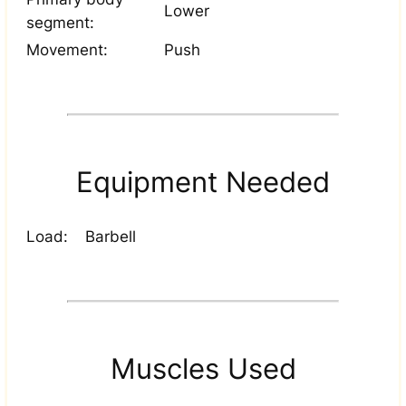
Lower
segment:
Movement:
Push
Equipment Needed
Load:
Barbell
Muscles Used