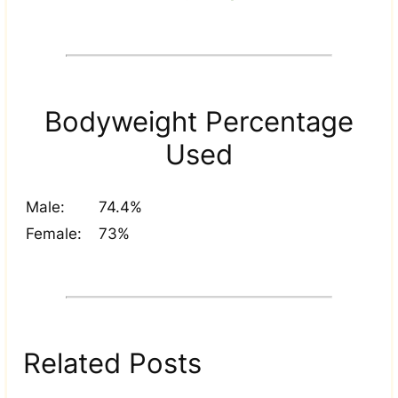
Bodyweight Percentage
Used
Male:
74.4%
Female:
73%
Related Posts