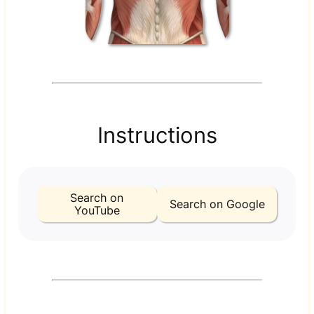
Instructions
Search on
Search on Google
YouTube