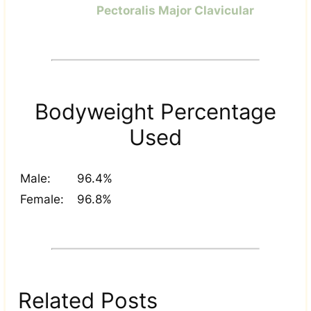
Pectoralis Major Clavicular
Bodyweight Percentage
Used
Male:
96.4%
Female:
96.8%
Related Posts