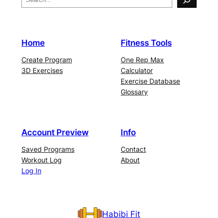
Home
Fitness Tools
Create Program
One Rep Max
3D Exercises
Calculator
Exercise Database
Glossary
Account Preview
Info
Saved Programs
Contact
Workout Log
About
Log In
Habibi Fit