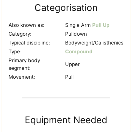
Categorisation
Also known as:
Single Arm
Pull Up
Category:
Pulldown
Typical discipline:
Bodyweight/Calisthenics
Type:
Compound
Primary body
Upper
segment:
Movement:
Pull
Equipment Needed