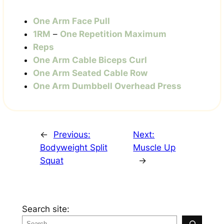
One Arm Face Pull
1RM
–
One Repetition Maximum
Reps
One Arm Cable Biceps Curl
One Arm Seated Cable Row
One Arm Dumbbell Overhead Press
←
Previous:
Next:
Bodyweight Split
Muscle Up
Squat
→
Search site: