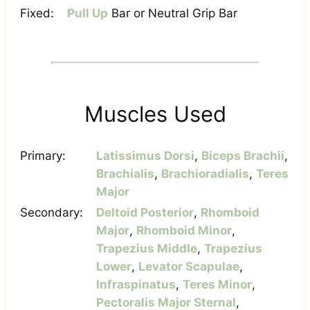
Fixed:
Pull Up
Bar or Neutral Grip Bar
Muscles Used
Primary:
Latissimus Dorsi
,
Biceps Brachii
,
Brachialis
,
Brachioradialis
,
Teres
Major
Secondary:
Deltoid Posterior
,
Rhomboid
Major
,
Rhomboid Minor
,
Trapezius Middle
,
Trapezius
Lower
,
Levator Scapulae
,
Infraspinatus
,
Teres Minor
,
Pectoralis Major Sternal
,