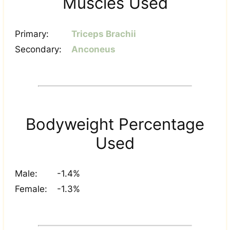
Muscles Used
Primary:
Triceps Brachii
Secondary:
Anconeus
Bodyweight Percentage
Used
Male:
-1.4%
Female:
-1.3%