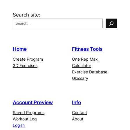
Search site:
Home
Fitness Tools
Create Program
One Rep Max
3D Exercises
Calculator
Exercise Database
Glossary
Account Preview
Info
Saved Programs
Contact
Workout Log
About
Log In