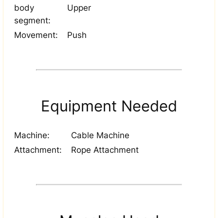
body
Upper
segment:
Movement:
Push
Equipment Needed
Machine:
Cable Machine
Attachment:
Rope Attachment