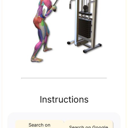
Instructions
Search on
Search on Google