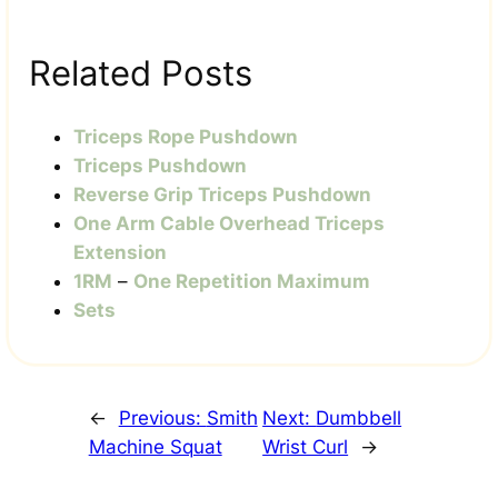
Related Posts
Triceps Rope Pushdown
Triceps Pushdown
Reverse Grip Triceps Pushdown
One Arm Cable Overhead Triceps
Extension
1RM
–
One Repetition Maximum
Sets
←
Previous:
Smith
Next:
Dumbbell
Machine Squat
Wrist Curl
→