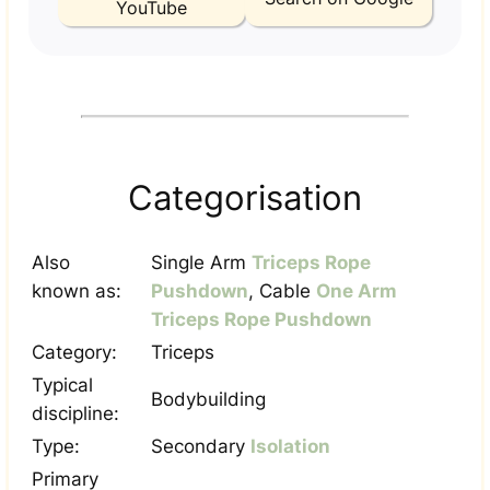
YouTube
Categorisation
Also
Single Arm
Triceps Rope
known as:
Pushdown
, Cable
One Arm
Triceps Rope Pushdown
Category:
Triceps
Typical
Bodybuilding
discipline:
Type:
Secondary
Isolation
Primary