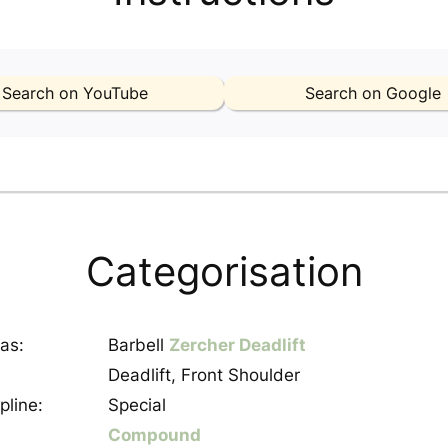
Search on YouTube
Search on Google
Categorisation
as:
Barbell
Zercher Deadlift
Deadlift, Front Shoulder
pline:
Special
Compound