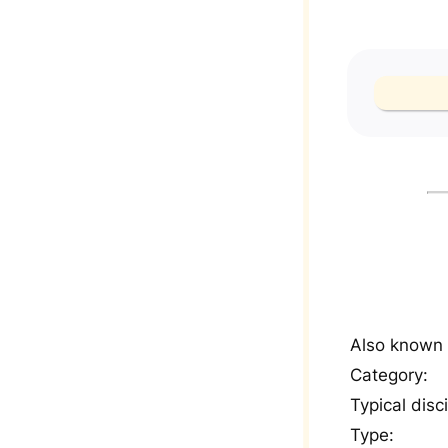
Also known 
Category:
Typical disci
Type: