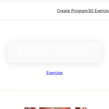
Create Program
3D Exerci
Zercher Deadlift
Exercise