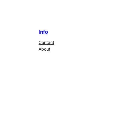
Info
Contact
About