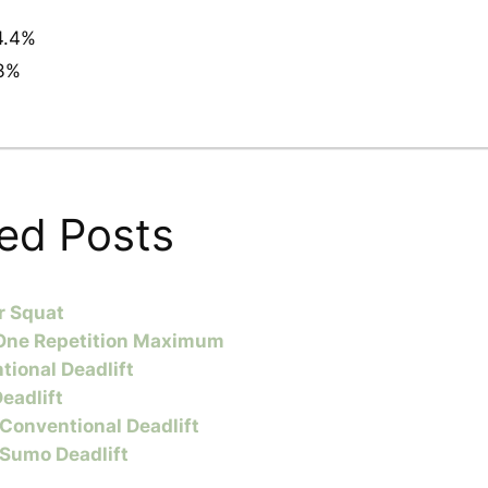
4.4%
3%
ed Posts
r Squat
One Repetition Maximum
tional Deadlift
eadlift
 Conventional Deadlift
 Sumo Deadlift