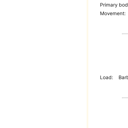
Primary bod
Movement:
Load:
Barb