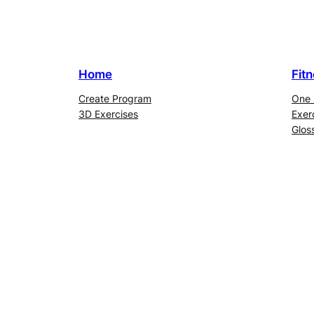
Home
Fit
Create Program
One 
3D Exercises
Exer
Glos