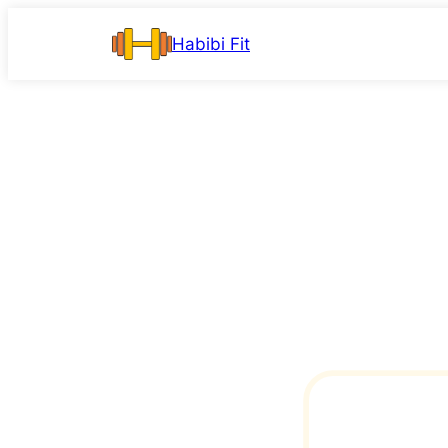
Skip
Habibi Fit
to
content