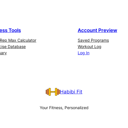
ness Tools
Account Preview
Rep Max Calculator
Saved Programs
cise Database
Workout Log
sary
Log In
Habibi Fit
Your Fitness, Personalized