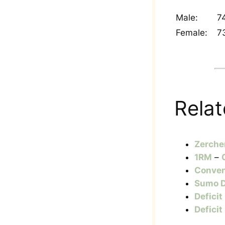
Male:
7
Female:
7
Relat
Zerche
1RM
–
Conven
Sumo D
Deficit
Deficit