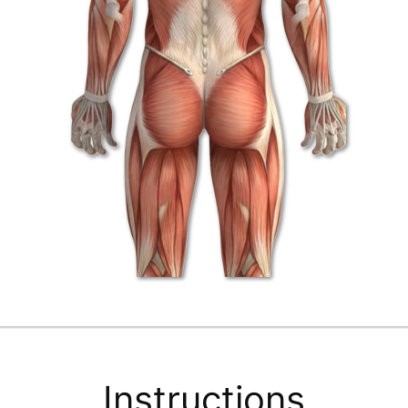
Instructions