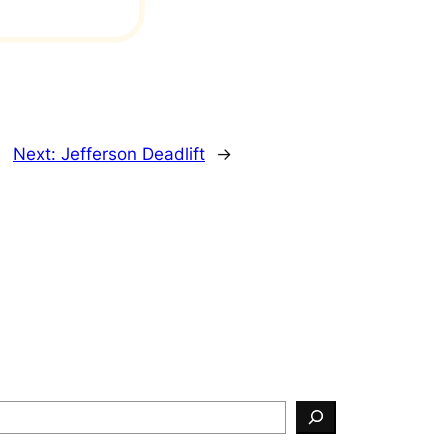
Next:
Jefferson Deadlift
→