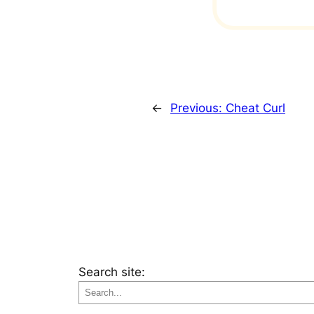
←
Previous:
Cheat Curl
Search site: