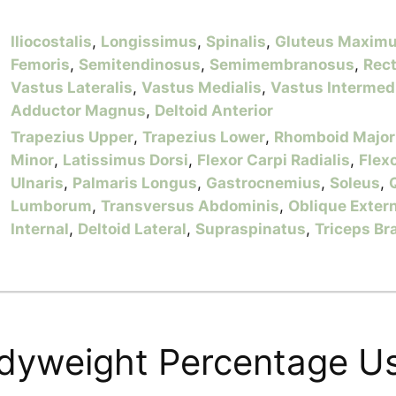
Iliocostalis
,
Longissimus
,
Spinalis
,
Gluteus Maxim
Femoris
,
Semitendinosus
,
Semimembranosus
,
Rec
Vastus Lateralis
,
Vastus Medialis
,
Vastus Intermed
Adductor Magnus
,
Deltoid Anterior
Trapezius Upper
,
Trapezius Lower
,
Rhomboid Major
Minor
,
Latissimus Dorsi
,
Flexor Carpi Radialis
,
Flex
Ulnaris
,
Palmaris Longus
,
Gastrocnemius
,
Soleus
,
Lumborum
,
Transversus Abdominis
,
Oblique Exter
Internal
,
Deltoid Lateral
,
Supraspinatus
,
Triceps Br
dyweight Percentage U