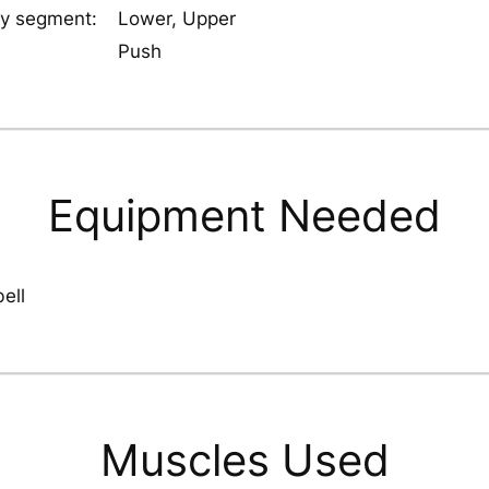
y segment:
Lower, Upper
Push
Equipment Needed
ell
Muscles Used