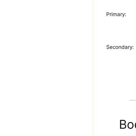
Primary:
Secondary:
Bo