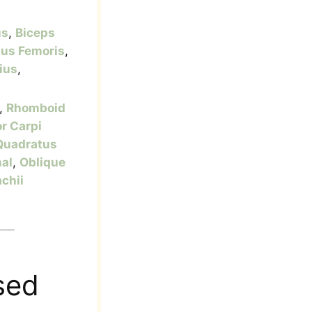
us
,
Biceps
tus Femoris
,
ius
,
,
Rhomboid
or Carpi
Quadratus
nal
,
Oblique
achii
sed