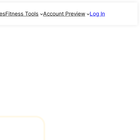
ses
Fitness Tools
Account Preview
Log In