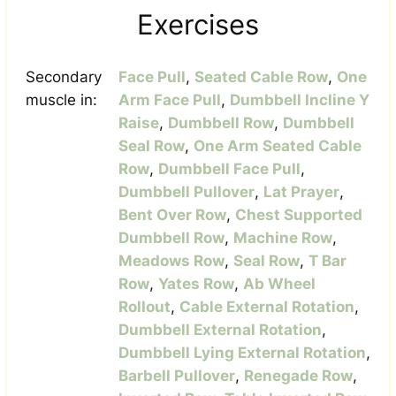
Exercises
Secondary
Face Pull
,
Seated Cable Row
,
One
muscle in:
Arm Face Pull
,
Dumbbell Incline Y
Raise
,
Dumbbell Row
,
Dumbbell
Seal Row
,
One Arm Seated Cable
Row
,
Dumbbell Face Pull
,
Dumbbell Pullover
,
Lat Prayer
,
Bent Over Row
,
Chest Supported
Dumbbell Row
,
Machine Row
,
Meadows Row
,
Seal Row
,
T Bar
Row
,
Yates Row
,
Ab Wheel
Rollout
,
Cable External Rotation
,
Dumbbell External Rotation
,
Dumbbell Lying External Rotation
,
Barbell Pullover
,
Renegade Row
,