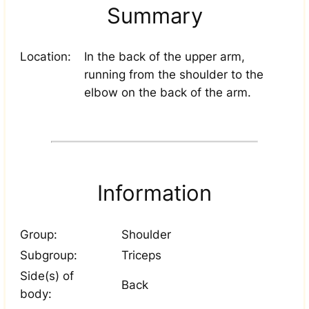
Summary
Location:
In the back of the upper arm,
running from the shoulder to the
elbow on the back of the arm.
Information
Group:
Shoulder
Subgroup:
Triceps
Side(s) of
Back
body: