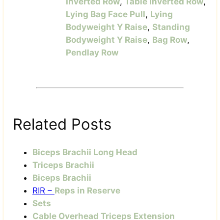
Inverted Row
,
Table Inverted Row
,
Lying Bag Face Pull
,
Lying
Bodyweight Y Raise
,
Standing
Bodyweight Y Raise
,
Bag Row
,
Pendlay Row
Related Posts
Biceps Brachii Long Head
Triceps Brachii
Biceps Brachii
RIR –
Reps in Reserve
Sets
Cable Overhead Triceps Extension