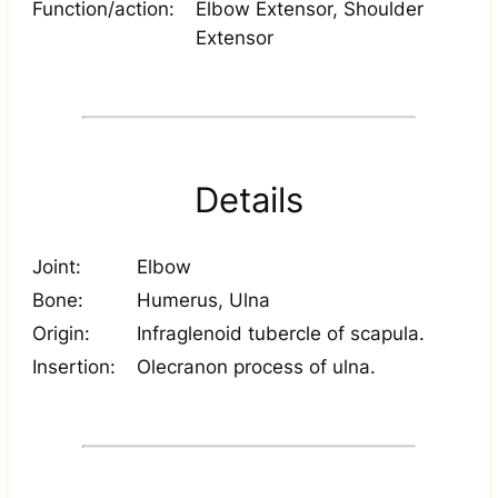
Function/action:
Elbow Extensor, Shoulder
Extensor
Details
Joint:
Elbow
Bone:
Humerus, Ulna
Origin:
Infraglenoid tubercle of scapula.
Insertion:
Olecranon process of ulna.