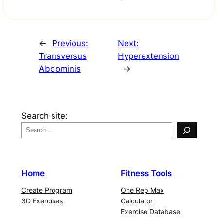
←
Previous:
Next:
Transversus
Hyperextension
Abdominis
→
Search site:
Home
Fitness Tools
Create Program
One Rep Max
3D Exercises
Calculator
Exercise Database