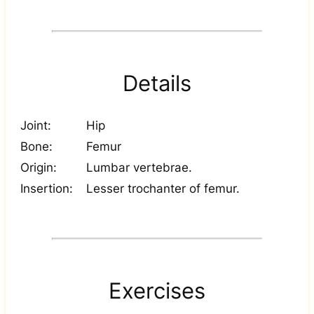
Details
Joint:
Hip
Bone:
Femur
Origin:
Lumbar vertebrae.
Insertion:
Lesser trochanter of femur.
Exercises