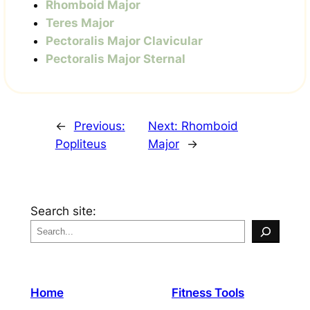
Rhomboid Major
Teres Major
Pectoralis Major Clavicular
Pectoralis Major Sternal
←
Previous:
Next:
Rhomboid
Popliteus
Major
→
Search site:
Home
Fitness Tools