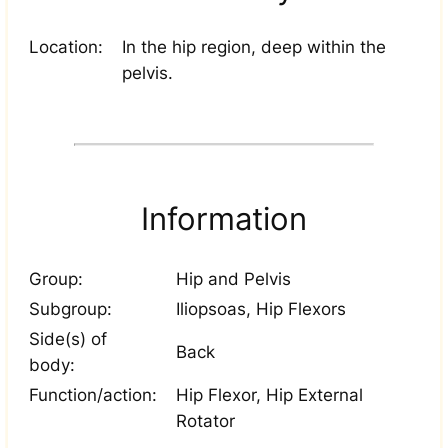
Location:
In the hip region, deep within the
pelvis.
Information
Group:
Hip and Pelvis
Subgroup:
Iliopsoas, Hip Flexors
Side(s) of
Back
body:
Function/action:
Hip Flexor, Hip External
Rotator