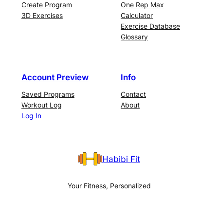
Create Program
One Rep Max
3D Exercises
Calculator
Exercise Database
Glossary
Account Preview
Info
Saved Programs
Contact
Workout Log
About
Log In
Habibi Fit
Your Fitness, Personalized