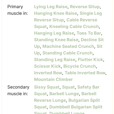
Primary
Lying Leg Raise
,
Reverse Situp
,
muscle in:
Hanging Knee Raise
,
Single Leg
Reverse Situp
,
Cable Reverse
Squat
,
Kneeling Cable Crunch
,
Hanging Leg Raise
,
Toes To Bar
,
Standing Knee Raise
,
Decline Sit
Up
,
Machine Seated Crunch
,
Sit
Up
,
Standing Cable Crunch
,
Standing Leg Raise
,
Flutter Kick
,
Scissor Kick
,
Bicycle Crunch
,
Inverted Row
,
Table Inverted Row
,
Mountain Climber
Secondary
Sissy Squat
,
Squat
,
Safety Bar
muscle in:
Squat
,
Barbell Lunge
,
Barbell
Reverse Lunge
,
Bulgarian Split
Squat
,
Dumbbell Bulgarian Split
Squat
,
Dumbbell Lunge
,