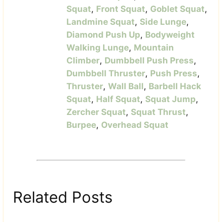
Squat
,
Front Squat
,
Goblet Squat
,
Landmine Squat
,
Side Lunge
,
Diamond Push Up
,
Bodyweight
Walking Lunge
,
Mountain
Climber
,
Dumbbell Push Press
,
Dumbbell Thruster
,
Push Press
,
Thruster
,
Wall Ball
,
Barbell Hack
Squat
,
Half Squat
,
Squat Jump
,
Zercher Squat
,
Squat Thrust
,
Burpee
,
Overhead Squat
Related Posts