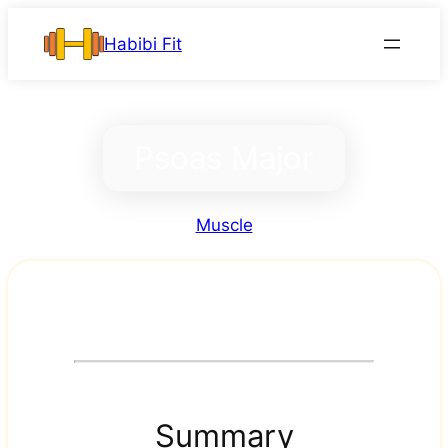
Skip
Habibi Fit
to
content
Psoas Major
Muscle
Summary