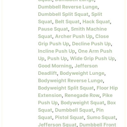
Dumbbell Reverse Lunge
,
Dumbbell Split Squat
,
Split
Squat
,
Belt Squat
,
Hack Squat
,
Pause Squat
,
Smith Machine
Squat
,
Archer Push Up
,
Close
Grip Push Up
,
Decline Push Up
,
Incline Push Up
,
One Arm Push
Up
,
Push Up
,
Wide Grip Push Up
,
Good Morning
,
Jefferson
Deadlift
,
Bodyweight Lunge
,
Bodyweight Reverse Lunge
,
Bodyweight Split Squat
,
Floor Hip
Extension
,
Renegade Row
,
Pike
Push Up
,
Bodyweight Squat
,
Box
Squat
,
Dumbbell Squat
,
Pin
Squat
,
Pistol Squat
,
Sumo Squat
,
Jefferson Squat
,
Dumbbell Front