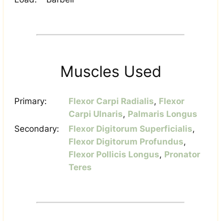
Muscles Used
Primary:
Flexor Carpi Radialis
,
Flexor
Carpi Ulnaris
,
Palmaris Longus
Secondary:
Flexor Digitorum Superficialis
,
Flexor Digitorum Profundus
,
Flexor Pollicis Longus
,
Pronator
Teres