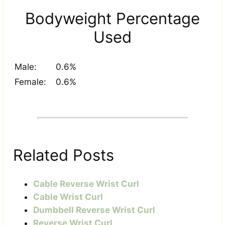
Bodyweight Percentage
Used
Male:
0.6%
Female:
0.6%
Related Posts
Cable Reverse Wrist Curl
Cable Wrist Curl
Dumbbell Reverse Wrist Curl
Reverse Wrist Curl