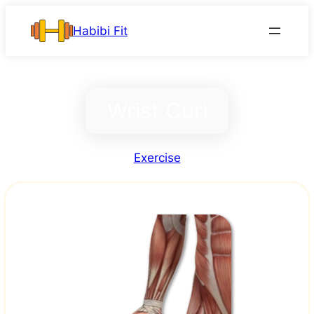
Skip
Habibi Fit
to
content
Wrist Curl
Exercise