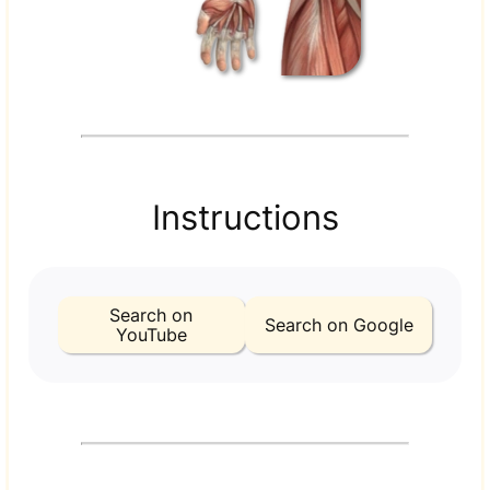
Instructions
Search on
Search on Google
YouTube