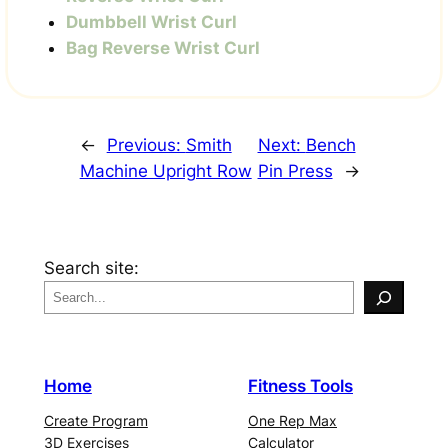
Dumbbell Wrist Curl
Bag Reverse Wrist Curl
←
Previous:
Smith
Next:
Bench
Machine Upright Row
Pin Press
→
Search site:
Home
Fitness Tools
Create Program
One Rep Max
3D Exercises
Calculator