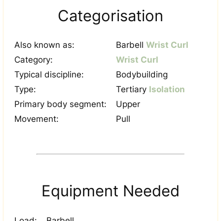
Categorisation
Also known as:
Barbell
Wrist Curl
Category:
Wrist Curl
Typical discipline:
Bodybuilding
Type:
Tertiary
Isolation
Primary body segment:
Upper
Movement:
Pull
Equipment Needed
Load:
Barbell