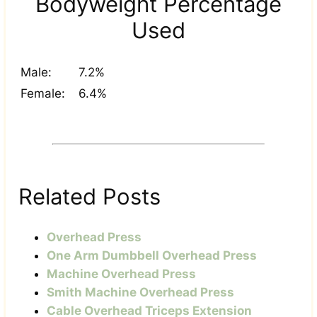
Bodyweight Percentage
Used
Male:
7.2%
Female:
6.4%
Related Posts
Overhead Press
One Arm Dumbbell Overhead Press
Machine Overhead Press
Smith Machine Overhead Press
Cable Overhead Triceps Extension