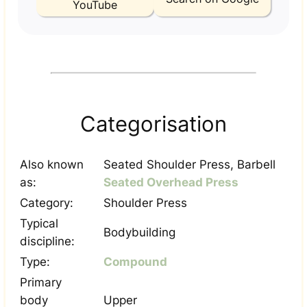
YouTube
Categorisation
Also known
Seated Shoulder Press, Barbell
as:
Seated Overhead Press
Category:
Shoulder Press
Typical
Bodybuilding
discipline:
Type:
Compound
Primary
body
Upper