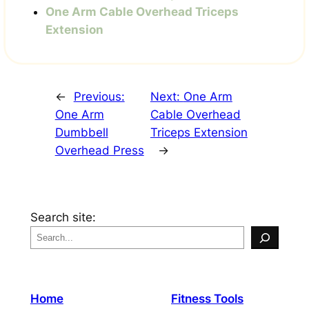
One Arm Cable Overhead Triceps
Extension
←
Previous:
Next:
One Arm
One Arm
Cable Overhead
Dumbbell
Triceps Extension
Overhead Press
→
Search site:
Home
Fitness Tools