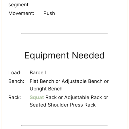
segment:
Movement:
Push
Equipment Needed
Load:
Barbell
Bench:
Flat Bench or Adjustable Bench or
Upright Bench
Rack:
Squat
Rack or Adjustable Rack or
Seated Shoulder Press Rack