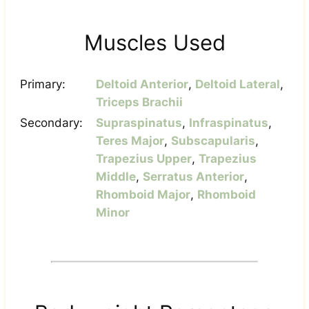
Muscles Used
Primary:
Deltoid Anterior
,
Deltoid Lateral
,
Triceps Brachii
Secondary:
Supraspinatus
,
Infraspinatus
,
Teres Major
,
Subscapularis
,
Trapezius Upper
,
Trapezius
Middle
,
Serratus Anterior
,
Rhomboid Major
,
Rhomboid
Minor