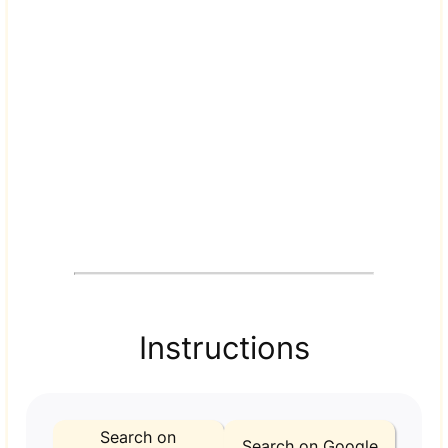
Instructions
Search on
Search on Google