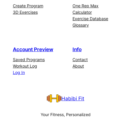
Create Program
One Rep Max
3D Exercises
Calculator
Exercise Database
Glossary
Account Preview
Info
Saved Programs
Contact
Workout Log
About
Log In
Habibi Fit
Your Fitness, Personalized