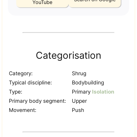
YouTube
Categorisation
Category:
Shrug
Typical discipline:
Bodybuilding
Type:
Primary
Isolation
Primary body segment:
Upper
Movement:
Push