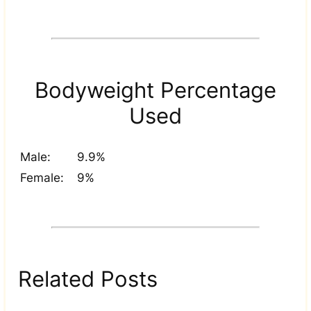
Bodyweight Percentage
Used
Male:
9.9%
Female:
9%
Related Posts