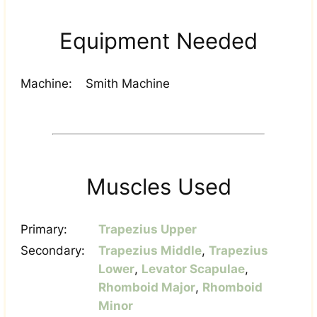
Equipment Needed
Machine:
Smith Machine
Muscles Used
Primary:
Trapezius Upper
Secondary:
Trapezius Middle
,
Trapezius
Lower
,
Levator Scapulae
,
Rhomboid Major
,
Rhomboid
Minor