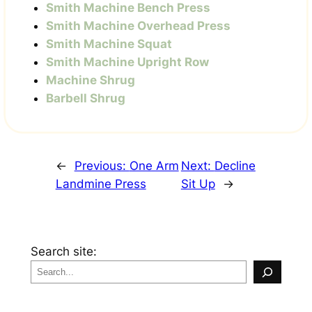
Smith Machine Bench Press
Smith Machine Overhead Press
Smith Machine Squat
Smith Machine Upright Row
Machine Shrug
Barbell Shrug
←
Previous:
One Arm
Next:
Decline
Landmine Press
Sit Up
→
Search site: