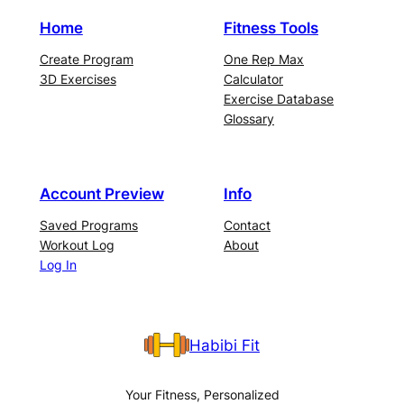
Home
Fitness Tools
Create Program
One Rep Max
3D Exercises
Calculator
Exercise Database
Glossary
Account Preview
Info
Saved Programs
Contact
Workout Log
About
Log In
Habibi Fit
Your Fitness, Personalized