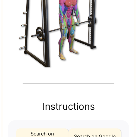
Instructions
Search on
Search on Google