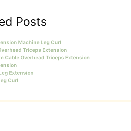
ed Posts
tension Machine Leg Curl
Overhead Triceps Extension
m Cable Overhead Triceps Extension
tension
 Leg Extension
Leg Curl