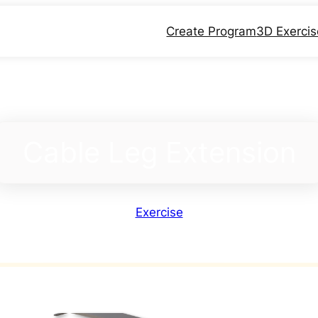
Create Program
3D Exerci
Cable Leg Extension
Exercise