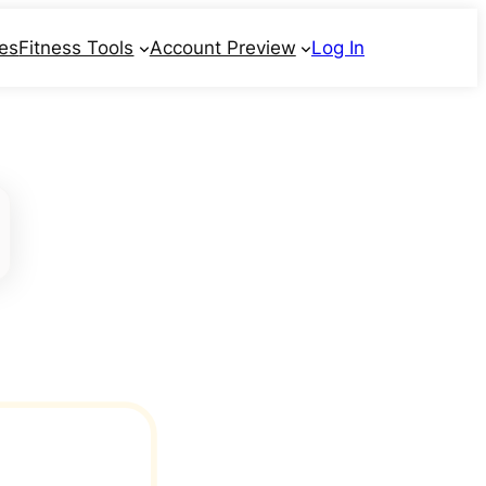
ses
Fitness Tools
Account Preview
Log In