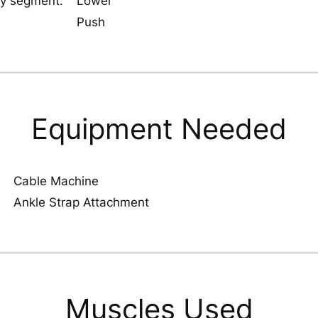
y segment:
Lower
Push
Equipment Needed
Cable Machine
Ankle Strap Attachment
Muscles Used