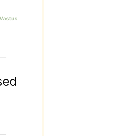
Vastus
sed