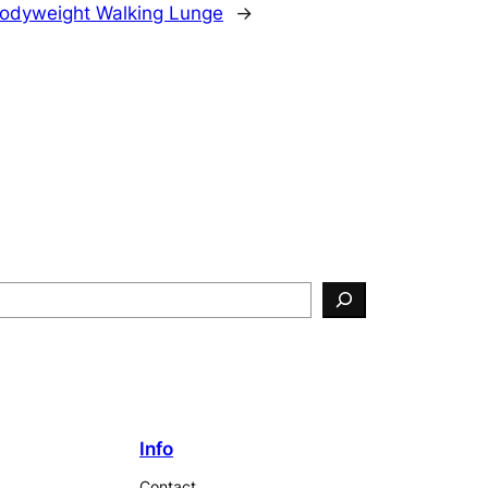
odyweight Walking Lunge
→
Info
Contact