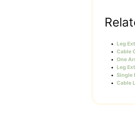
Relat
Leg Ex
Cable 
One Ar
Leg Ex
Single
Cable 