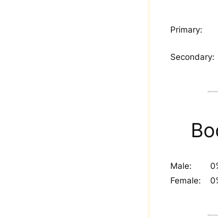
Primary:
Secondary:
Bo
Male:
0
Female:
0