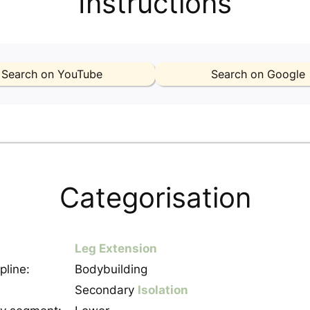
Instructions
Search on YouTube
Search on Google
Categorisation
Leg Extension
pline:
Bodybuilding
Secondary
Isolation