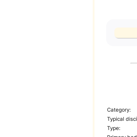
Category:
Typical disci
Type: