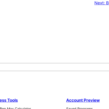
Next:
B
ness Tools
Account Preview
Rep Max Calculator
Saved Programs