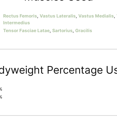
Rectus Femoris
,
Vastus Lateralis
,
Vastus Medialis
,
Intermedius
Tensor Fasciae Latae
,
Sartorius
,
Gracilis
dyweight Percentage U
%
%