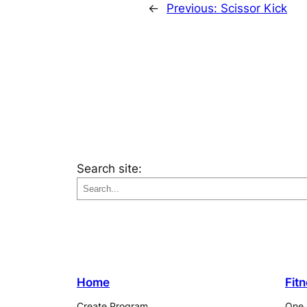
←
Previous:
Scissor Kick
Search site:
Home
Fit
Create Program
One 