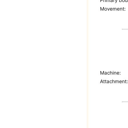
Primary bod
Movement:
Machine:
Attachment: