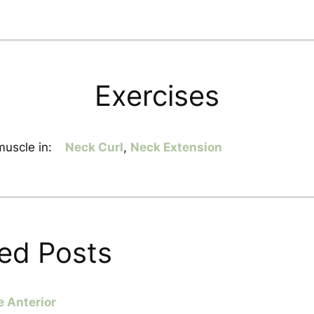
Exercises
uscle in:
Neck Curl
,
Neck Extension
ed Posts
e Anterior