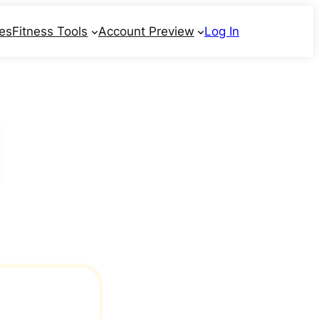
ses
Fitness Tools
Account Preview
Log In