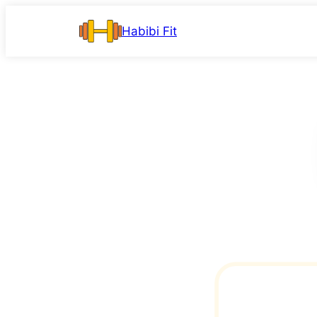
Skip
Habibi Fit
to
content