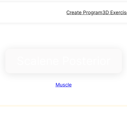
Create Program
3D Exerci
Scalene Posterior
Muscle