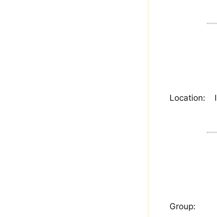
Location:
Group: