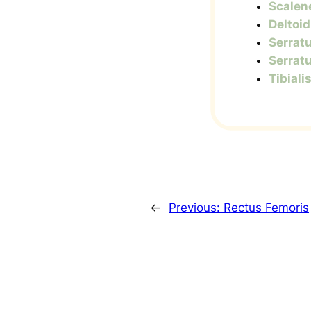
Scalen
Deltoid
Serratu
Serratu
Tibiali
←
Previous:
Rectus Femoris