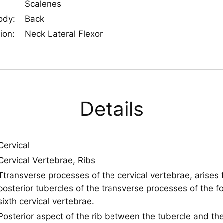
Scalenes
ody:
Back
ion:
Neck Lateral Flexor
Details
Cervical
Cervical Vertebrae, Ribs
Ttransverse processes of the cervical vertebrae, arises 
posterior tubercles of the transverse processes of the fo
sixth cervical vertebrae.
Posterior aspect of the rib between the tubercle and the