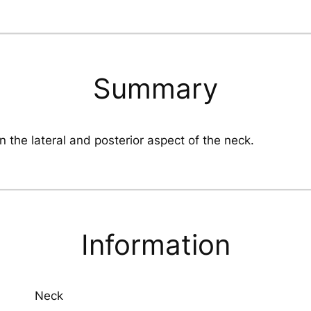
Summary
In the lateral and posterior aspect of the neck.
Information
Neck