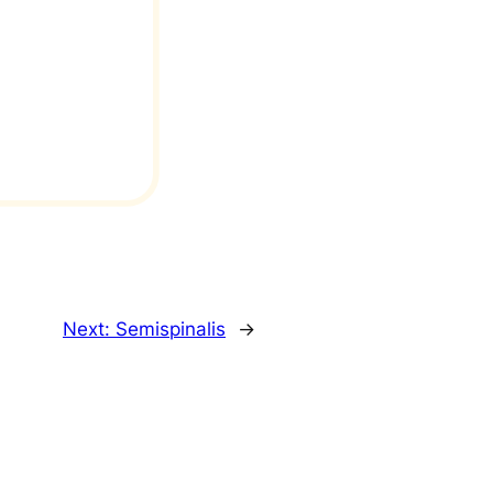
Next:
Semispinalis
→