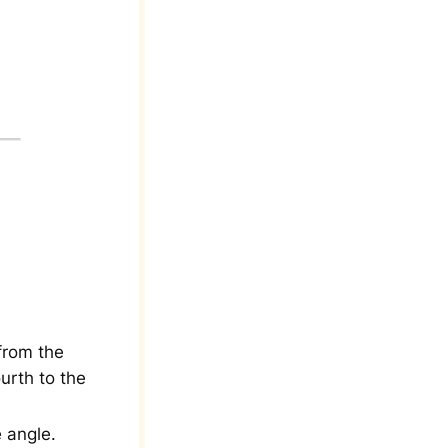
from the
urth to the
 angle.