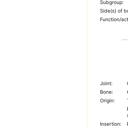
Subgroup:
Side(s) of b
Function/act
Joint:
Bone:
Origin:
Insertion: