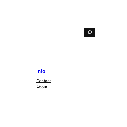
Info
Contact
About