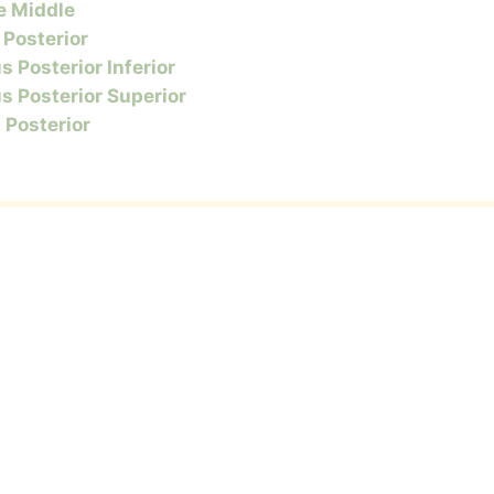
e Middle
 Posterior
s Posterior Inferior
s Posterior Superior
s Posterior