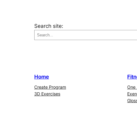
Search site:
Home
Fit
Create Program
One 
3D Exercises
Exer
Glos