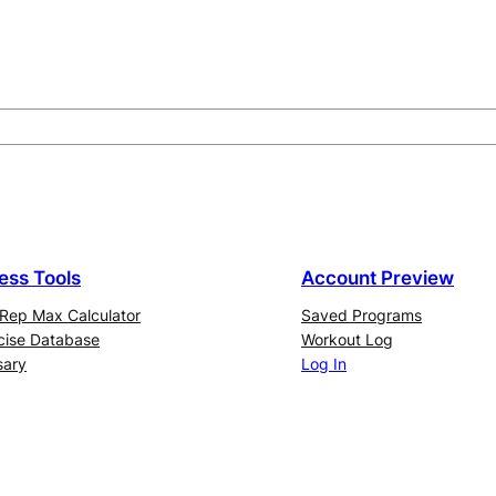
ness Tools
Account Preview
Rep Max Calculator
Saved Programs
cise Database
Workout Log
sary
Log In