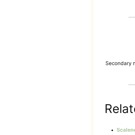
Secondary m
Relat
Scalen